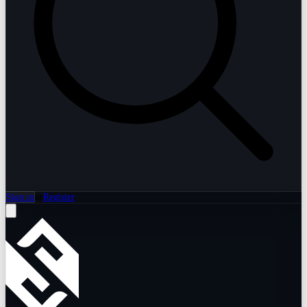
Sign in
or
Register