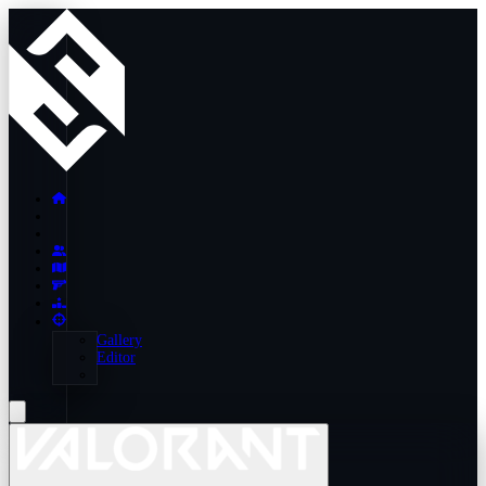
Gallery
Editor